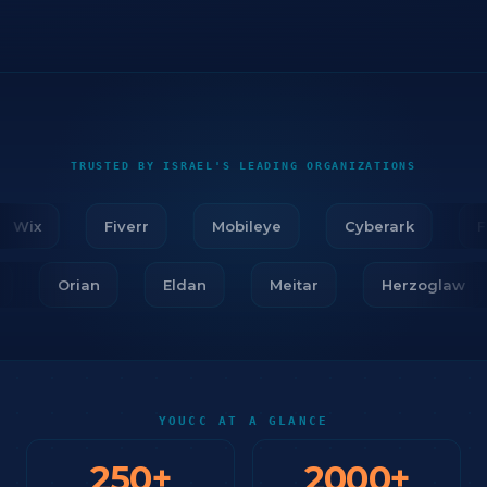
TRUSTED BY ISRAEL'S LEADING ORGANIZATIONS
Wix
Fiverr
Mobileye
Cyberark
Fir
ar
Orian
Eldan
Meitar
Herzogla
YOUCC AT A GLANCE
250
+
2000
+