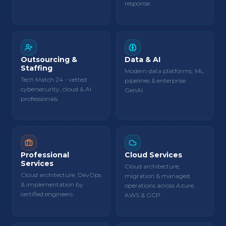
response.
Outsourcing &
Data & AI
Staffing
Modern data platforms, ML
Tech Match 24 - vetted
pipelines & enterprise
cybersecurity, cloud & AI
GenAI.
professionals.
Professional
Cloud Services
Services
Cloud architecture,
Cloud architecture, DevOps
migration & managed
& implementation by
operations across Azure,
certified engineers.
AWS & GCP.