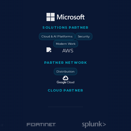
SOLUTIONS PARTNER
Cloud & AI Platforms
Security
Modern Work
PARTNER NETWORK
Distribution
CLOUD PARTNER