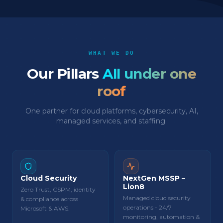
WHAT WE DO
Our Pillars
All under one
roof
One partner for cloud platforms, cybersecurity, AI,
managed services, and staffing.
Cloud Security
NextGen MSSP –
Lion8
Zero Trust, CSPM, identity
Managed cloud security
& compliance across
operations - 24/7
Microsoft & AWS.
monitoring, automation &