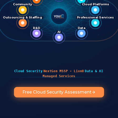
Community
Cloud Platforms
Outsourcing & Staffing
Professional Services
R&D
Data
AI
·
·
·
Cloud Security
NextGen MSSP - Lion8
Data & AI
Managed Services
Free Cloud Security Assessment