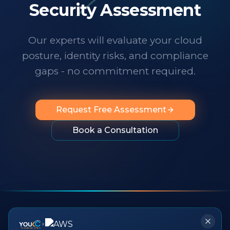
technology changes at a dizzying pace,
Security Assessment
it's important to know someone has your
back. I wholeheartedly recommend
Our experts will evaluate your cloud
them to any organization looking for
posture, identity risks, and compliance
professionalism, innovation, exceptional
service and people you can rely on.
"
gaps - no commitment required.
Request Free Assessment
Book a Consultation
×