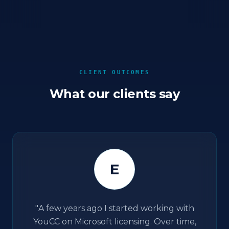
CLIENT OUTCOMES
What our clients say
E
"
A few years ago I started working with
YouCC on Microsoft licensing. Over time,