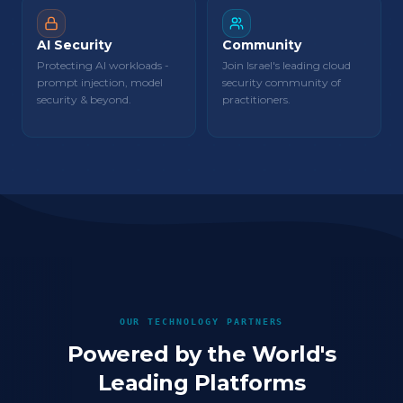
AI Security
Community
Protecting AI workloads -
Join Israel's leading cloud
prompt injection, model
security community of
security & beyond.
practitioners.
OUR TECHNOLOGY PARTNERS
Powered by the World's
Leading Platforms