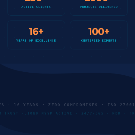
ACTIVE CLIENTS
PROJECTS DELIVERED
16
+
100
+
YEARS OF EXCELLENCE
CERTIFIED EXPERTS
 · 16 YEARS · ZERO COMPROMISES · ISO 27001 ·
ERO TRUST ·
LION8 MSSP ACTIVE · 24/7/365 · MDR · 