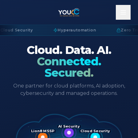
Cloud Security
·
Hyperautomation
·
Zero Tru
Cloud. Data. AI.
Connected.
Secured.
One partner for cloud platforms, AI adoption,
cybersecurity and managed operations.
AI Security
Lion8 MSSP
Cloud Security