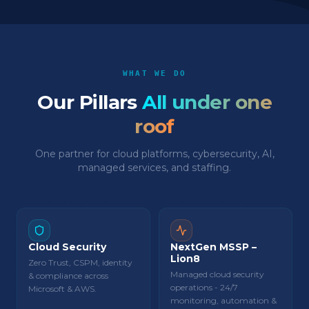
WHAT WE DO
Our Pillars
All under one
roof
One partner for cloud platforms, cybersecurity, AI,
managed services, and staffing.
Cloud Security
NextGen MSSP –
Lion8
Zero Trust, CSPM, identity
Managed cloud security
& compliance across
operations - 24/7
Microsoft & AWS.
monitoring, automation &