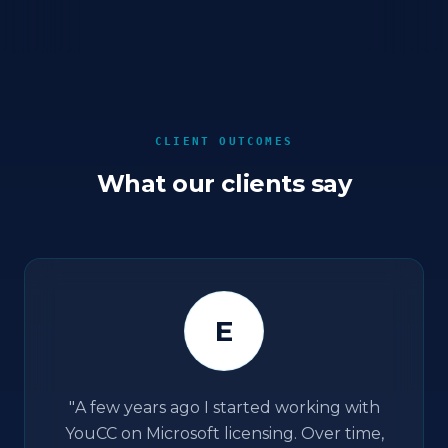
CLIENT OUTCOMES
What our clients say
E
"
A few years ago I started working with
YouCC on Microsoft licensing. Over time,