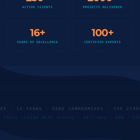
ACTIVE CLIENTS
PROJECTS DELIVERED
16
+
100
+
YEARS OF EXCELLENCE
CERTIFIED EXPERTS
 · 16 YEARS · ZERO COMPROMISES · ISO 27001 
RO TRUST ·
LION8 MSSP ACTIVE · 24/7/365 · MDR · 