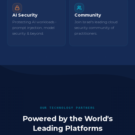
AI Security
Community
Protecting AI workloads -
Join Israel's leading cloud
prompt injection, model
security community of
security & beyond.
practitioners.
OUR TECHNOLOGY PARTNERS
Powered by the World's
Leading Platforms