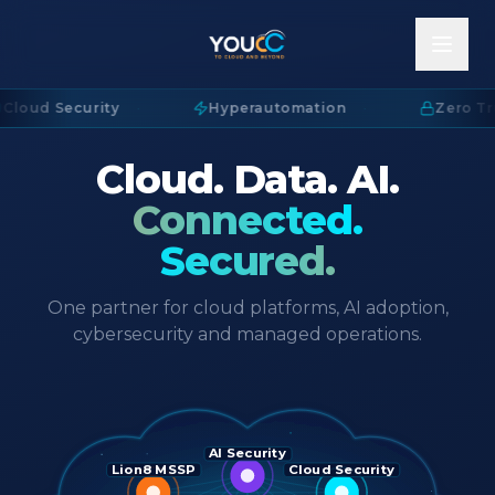
Cloud Security
·
Hyperautomation
·
Zero Tru
Cloud. Data. AI.
Connected.
Secured.
One partner for cloud platforms, AI adoption,
cybersecurity and managed operations.
AI Security
Lion8 MSSP
Cloud Security