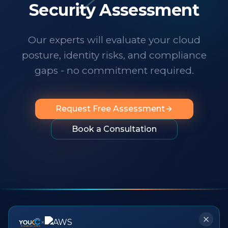
technology changes at a dizzying pace,
Security Assessment
it's important to know someone has your
back. I wholeheartedly recommend
Our experts will evaluate your cloud
them to any organization looking for
posture, identity risks, and compliance
professionalism, innovation, exceptional
service and people you can rely on.
"
gaps - no commitment required.
Request Free Assessment
Book a Consultation
×