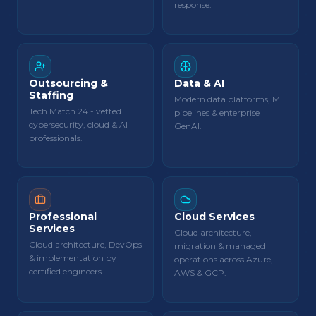
response.
Outsourcing &
Data & AI
Staffing
Modern data platforms, ML
Tech Match 24 - vetted
pipelines & enterprise
cybersecurity, cloud & AI
GenAI.
professionals.
Professional
Cloud Services
Services
Cloud architecture,
Cloud architecture, DevOps
migration & managed
& implementation by
operations across Azure,
certified engineers.
AWS & GCP.