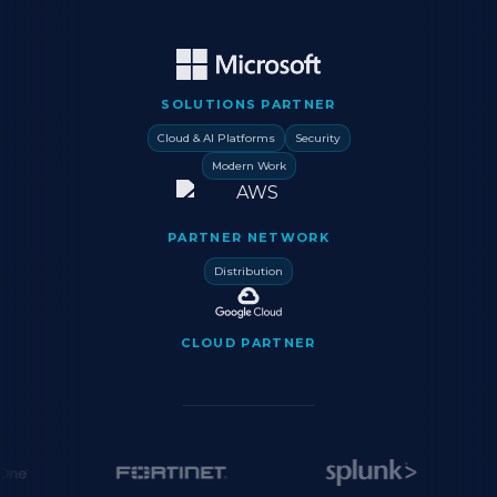
SOLUTIONS PARTNER
Cloud & AI Platforms
Security
Modern Work
PARTNER NETWORK
Distribution
CLOUD PARTNER