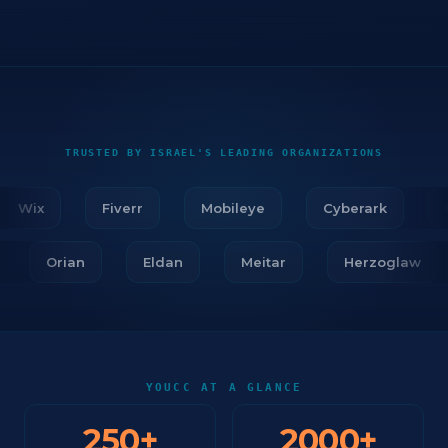
TRUSTED BY ISRAEL'S LEADING ORGANIZATIONS
Wix
Fiverr
Mobileye
Cyberark
Fir
ar
Orian
Eldan
Meitar
Herzoglaw
YOUCC AT A GLANCE
250
+
2000
+