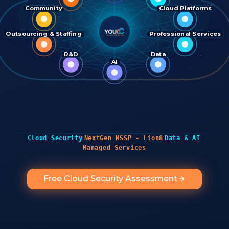
Community
Cloud Platforms
Outsourcing & Staffing
Professional Services
R&D
Data
AI
·
·
·
Cloud Security
NextGen MSSP - Lion8
Data & AI
Managed Services
Free Cloud Security Assessment