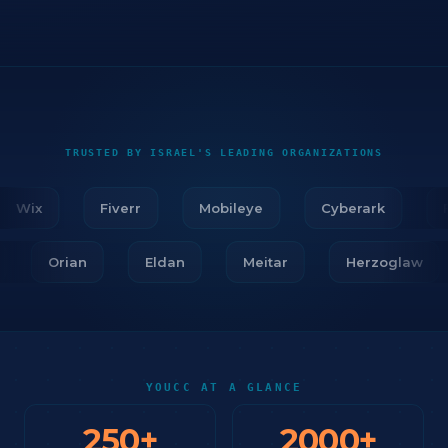
TRUSTED BY ISRAEL'S LEADING ORGANIZATIONS
Wix
Fiverr
Mobileye
Cyberark
Fir
ar
Orian
Eldan
Meitar
Herzoglaw
YOUCC AT A GLANCE
250
+
2000
+