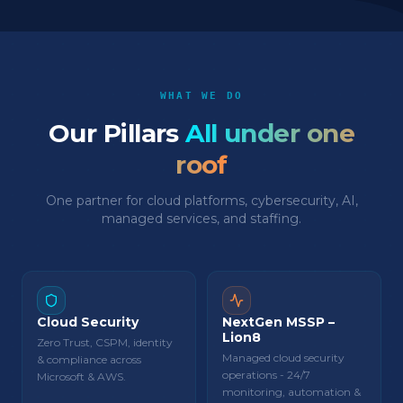
WHAT WE DO
Our Pillars
All under one
roof
One partner for cloud platforms, cybersecurity, AI,
managed services, and staffing.
Cloud Security
NextGen MSSP –
Lion8
Zero Trust, CSPM, identity
Managed cloud security
& compliance across
operations - 24/7
Microsoft & AWS.
monitoring, automation &