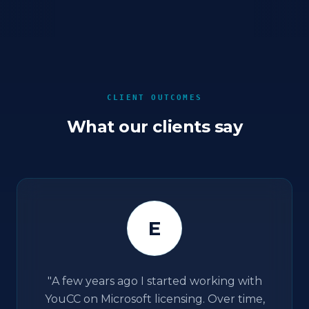
CLIENT OUTCOMES
What our clients say
E
"
A few years ago I started working with
YouCC on Microsoft licensing. Over time,