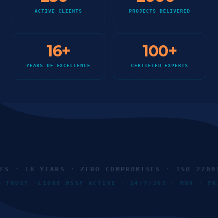
ACTIVE CLIENTS
PROJECTS DELIVERED
16
+
100
+
YEARS OF EXCELLENCE
CERTIFIED EXPERTS
 · 16 YEARS · ZERO COMPROMISES · ISO 27001 
RO TRUST ·
LION8 MSSP ACTIVE · 24/7/365 · MDR · 