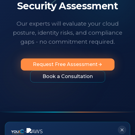
technology changes at a dizzying pace,
Security Assessment
it's important to know someone has your
back. I wholeheartedly recommend
Our experts will evaluate your cloud
them to any organization looking for
posture, identity risks, and compliance
professionalism, innovation, exceptional
service and people you can rely on.
"
gaps - no commitment required.
Request Free Assessment
Book a Consultation
×