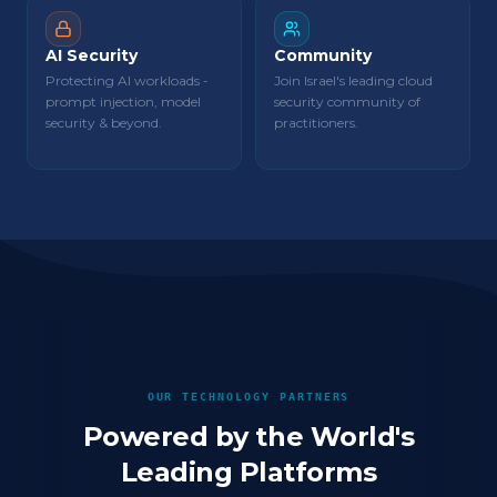
AI Security
Community
Protecting AI workloads -
Join Israel's leading cloud
prompt injection, model
security community of
security & beyond.
practitioners.
OUR TECHNOLOGY PARTNERS
Powered by the World's
Leading Platforms