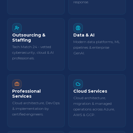
response.
Outsourcing &
Data & AI
Staffing
Modern data platforms, ML
Tech Match 24 - vetted
pipelines & enterprise
cybersecurity, cloud & AI
GenAI.
professionals.
Professional
Cloud Services
Services
Cloud architecture,
Cloud architecture, DevOps
migration & managed
& implementation by
operations across Azure,
certified engineers.
AWS & GCP.