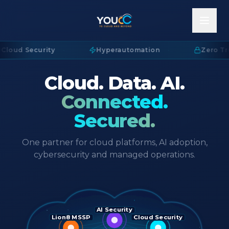
Cloud Security
·
Hyperautomation
·
Zero Tru
Cloud. Data. AI.
Connected.
Secured.
One partner for cloud platforms, AI adoption,
cybersecurity and managed operations.
AI Security
Lion8 MSSP
Cloud Security