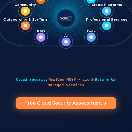
Community
Cloud Platforms
Outsourcing & Staffing
Professional Services
R&D
Data
AI
·
·
·
Cloud Security
NextGen MSSP - Lion8
Data & AI
Managed Services
Free Cloud Security Assessment