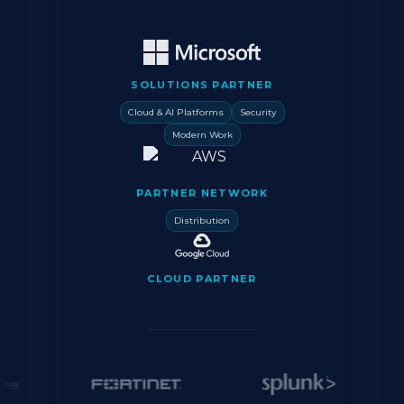
SOLUTIONS PARTNER
Cloud & AI Platforms
Security
Modern Work
PARTNER NETWORK
Distribution
CLOUD PARTNER