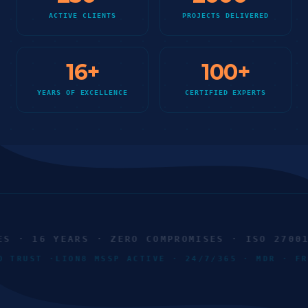
ACTIVE CLIENTS
PROJECTS DELIVERED
16
+
100
+
YEARS OF EXCELLENCE
CERTIFIED EXPERTS
 · 16 YEARS · ZERO COMPROMISES · ISO 27001 ·
ERO TRUST ·
LION8 MSSP ACTIVE · 24/7/365 · MDR · 