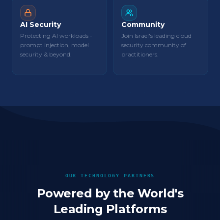
AI Security
Community
Protecting AI workloads -
Join Israel's leading cloud
prompt injection, model
security community of
security & beyond.
practitioners.
OUR TECHNOLOGY PARTNERS
Powered by the World's
Leading Platforms