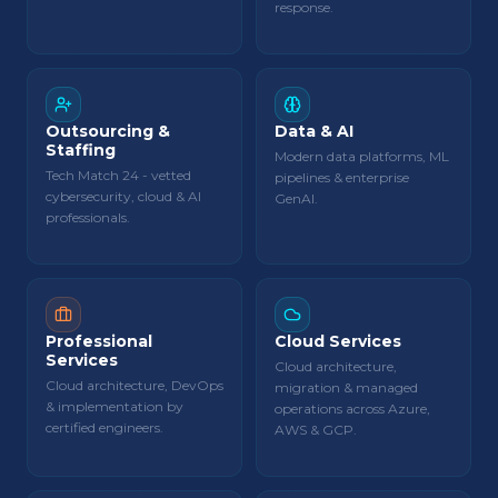
response.
Outsourcing &
Data & AI
Staffing
Modern data platforms, ML
Tech Match 24 - vetted
pipelines & enterprise
cybersecurity, cloud & AI
GenAI.
professionals.
Professional
Cloud Services
Services
Cloud architecture,
Cloud architecture, DevOps
migration & managed
& implementation by
operations across Azure,
certified engineers.
AWS & GCP.