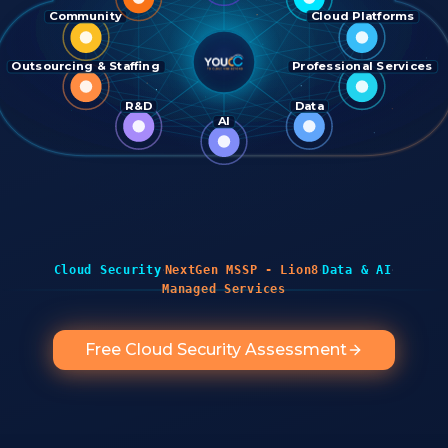
Community
Cloud Platforms
Outsourcing & Staffing
Professional Services
R&D
Data
AI
·
·
·
Cloud Security
NextGen MSSP - Lion8
Data & AI
Managed Services
Free Cloud Security Assessment