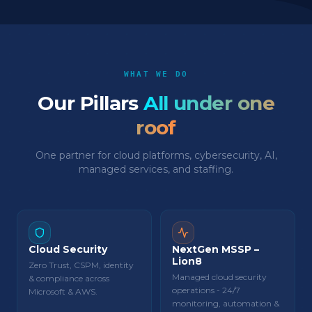
WHAT WE DO
Our Pillars
All under one
roof
One partner for cloud platforms, cybersecurity, AI,
managed services, and staffing.
Cloud Security
NextGen MSSP –
Lion8
Zero Trust, CSPM, identity
Managed cloud security
& compliance across
operations - 24/7
Microsoft & AWS.
monitoring, automation &