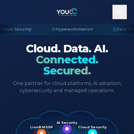
Cloud Security
·
Hyperautomation
·
Zero Tru
Cloud. Data. AI.
Connected.
Secured.
One partner for cloud platforms, AI adoption,
cybersecurity and managed operations.
AI Security
Lion8 MSSP
Cloud Security