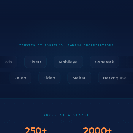
TRUSTED BY ISRAEL'S LEADING ORGANIZATIONS
Wix
Fiverr
Mobileye
Cyberark
Fir
ar
Orian
Eldan
Meitar
Herzoglaw
YOUCC AT A GLANCE
250
+
2000
+