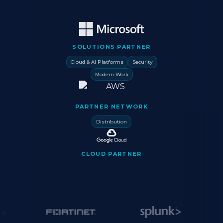
SOLUTIONS PARTNER
Cloud & AI Platforms
Security
Modern Work
PARTNER NETWORK
Distribution
CLOUD PARTNER