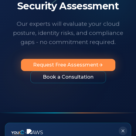
technology changes at a dizzying pace,
Security Assessment
it's important to know someone has your
back. I wholeheartedly recommend
Our experts will evaluate your cloud
them to any organization looking for
posture, identity risks, and compliance
professionalism, innovation, exceptional
service and people you can rely on.
"
gaps - no commitment required.
Request Free Assessment
Book a Consultation
×