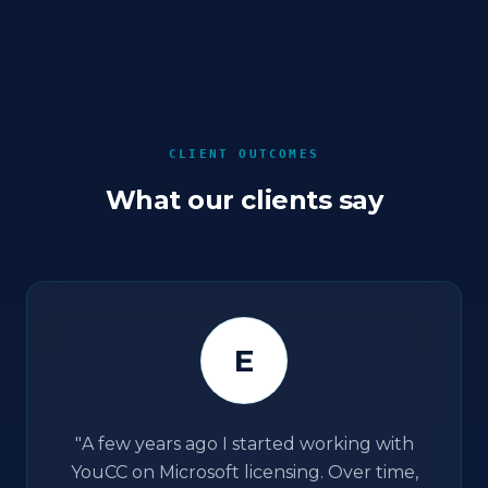
CLIENT OUTCOMES
What our clients say
E
"
A few years ago I started working with
YouCC on Microsoft licensing. Over time,