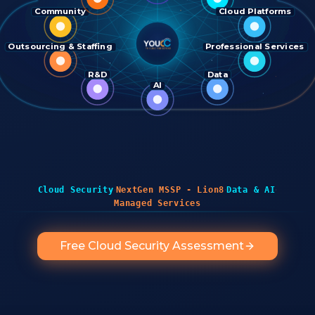
Community
Cloud Platforms
Outsourcing & Staffing
Professional Services
R&D
Data
AI
·
·
·
Cloud Security
NextGen MSSP - Lion8
Data & AI
Managed Services
Free Cloud Security Assessment