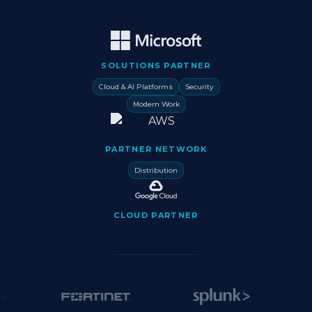
SOLUTIONS PARTNER
Cloud & AI Platforms
Security
Modern Work
PARTNER NETWORK
Distribution
CLOUD PARTNER