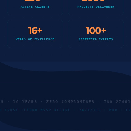
ACTIVE CLIENTS
PROJECTS DELIVERED
16
+
100
+
YEARS OF EXCELLENCE
CERTIFIED EXPERTS
· 16 YEARS · ZERO COMPROMISES · ISO 27001 ·
ERO TRUST ·
LION8 MSSP ACTIVE · 24/7/365 · MDR · 