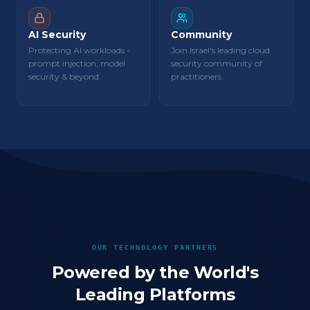
AI Security
Community
Protecting AI workloads -
Join Israel's leading cloud
prompt injection, model
security community of
security & beyond.
practitioners.
OUR TECHNOLOGY PARTNERS
Powered by the World's
Leading Platforms