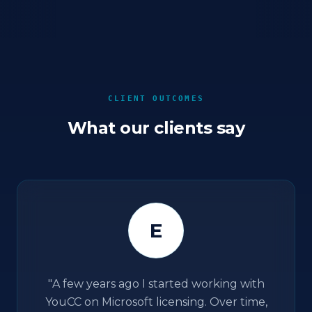
CLIENT OUTCOMES
What our clients say
E
"
A few years ago I started working with
YouCC on Microsoft licensing. Over time,