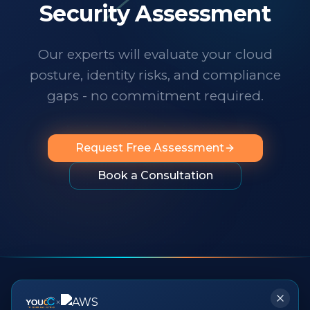
technology changes at a dizzying pace,
Security Assessment
it's important to know someone has your
back. I wholeheartedly recommend
Our experts will evaluate your cloud
them to any organization looking for
posture, identity risks, and compliance
professionalism, innovation, exceptional
service and people you can rely on.
"
gaps - no commitment required.
Request Free Assessment
Book a Consultation
×