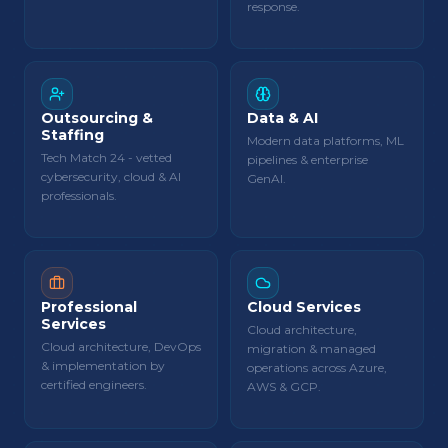
response.
Outsourcing &
Data & AI
Staffing
Modern data platforms, ML
Tech Match 24 - vetted
pipelines & enterprise
cybersecurity, cloud & AI
GenAI.
professionals.
Professional
Cloud Services
Services
Cloud architecture,
Cloud architecture, DevOps
migration & managed
& implementation by
operations across Azure,
certified engineers.
AWS & GCP.