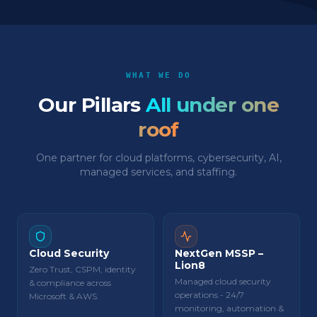
WHAT WE DO
Our Pillars
All under one
roof
One partner for cloud platforms, cybersecurity, AI,
managed services, and staffing.
Cloud Security
NextGen MSSP –
Lion8
Zero Trust, CSPM, identity
Managed cloud security
& compliance across
operations - 24/7
Microsoft & AWS.
monitoring, automation &