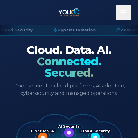
Cloud Security
·
Hyperautomation
·
Zero Tru
Cloud. Data. AI.
Connected.
Secured.
One partner for cloud platforms, AI adoption,
cybersecurity and managed operations.
AI Security
Lion8 MSSP
Cloud Security