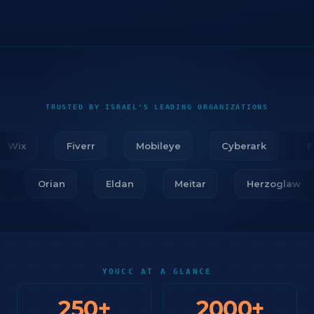
TRUSTED BY ISRAEL'S LEADING ORGANIZATIONS
Wix
Fiverr
Mobileye
Cyberark
Fire
ar
Orian
Eldan
Meitar
Herzogla
YOUCC AT A GLANCE
250
+
2000
+