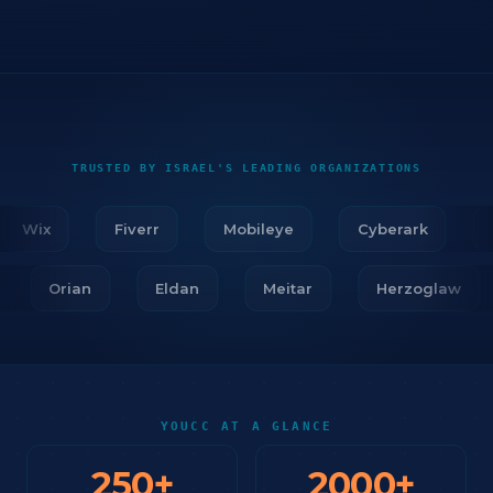
TRUSTED BY ISRAEL'S LEADING ORGANIZATIONS
Wix
Fiverr
Mobileye
Cyberark
Fi
r
Orian
Eldan
Meitar
Herzoglaw
YOUCC AT A GLANCE
250
+
2000
+