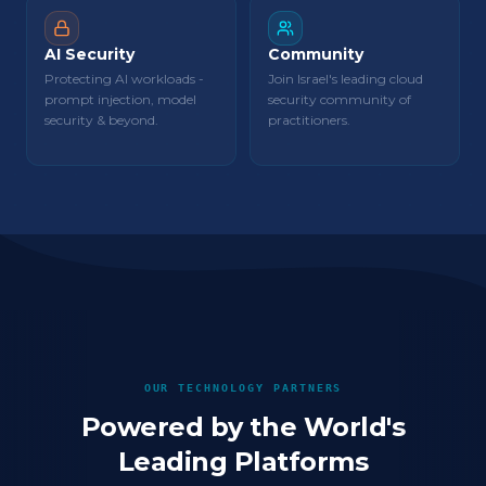
AI Security
Community
Protecting AI workloads -
Join Israel's leading cloud
prompt injection, model
security community of
security & beyond.
practitioners.
OUR TECHNOLOGY PARTNERS
Powered by the World's
Leading Platforms