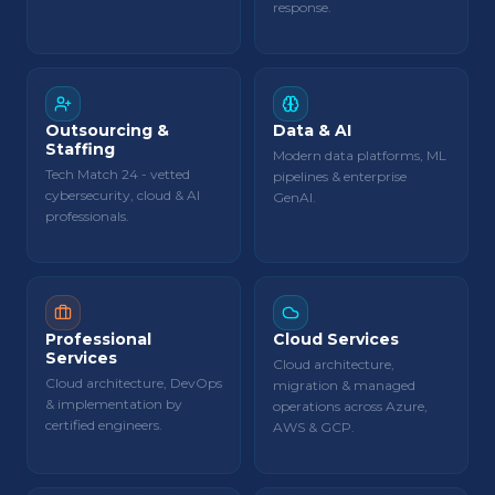
response.
Outsourcing &
Data & AI
Staffing
Modern data platforms, ML
Tech Match 24 - vetted
pipelines & enterprise
cybersecurity, cloud & AI
GenAI.
professionals.
Professional
Cloud Services
Services
Cloud architecture,
Cloud architecture, DevOps
migration & managed
& implementation by
operations across Azure,
certified engineers.
AWS & GCP.