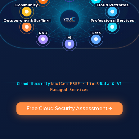
Community
Cloud Platforms
Outsourcing & Staffing
Professional Services
R&D
Data
AI
·
·
·
Cloud Security
NextGen MSSP - Lion8
Data & AI
Managed Services
Free Cloud Security Assessment