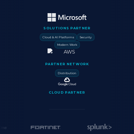
SOLUTIONS PARTNER
Cloud & AI Platforms
Security
Modern Work
PARTNER NETWORK
Distribution
CLOUD PARTNER