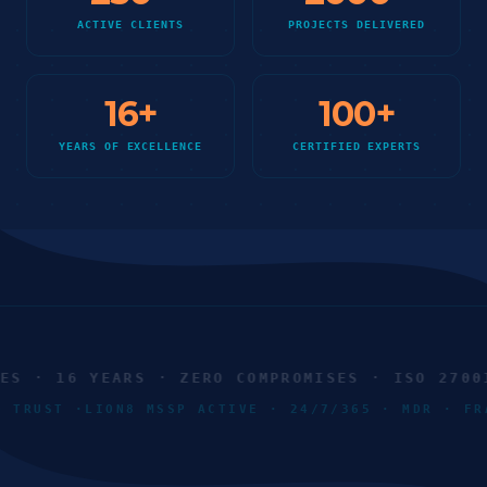
ACTIVE CLIENTS
PROJECTS DELIVERED
16
+
100
+
YEARS OF EXCELLENCE
CERTIFIED EXPERTS
 · 16 YEARS · ZERO COMPROMISES · ISO 27001 
RO TRUST ·
LION8 MSSP ACTIVE · 24/7/365 · MDR · 