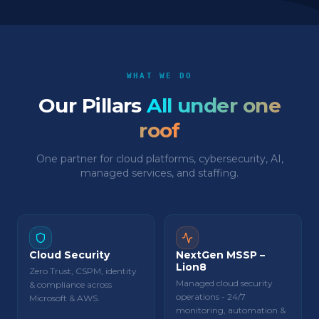
WHAT WE DO
Our Pillars
All under one
roof
One partner for cloud platforms, cybersecurity, AI,
managed services, and staffing.
Cloud Security
NextGen MSSP –
Lion8
Zero Trust, CSPM, identity
Managed cloud security
& compliance across
operations - 24/7
Microsoft & AWS.
monitoring, automation &