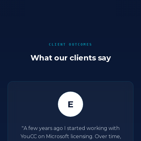
CLIENT OUTCOMES
What our clients say
E
"
A few years ago I started working with
YouCC on Microsoft licensing. Over time,