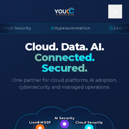
Cloud Security
·
Hyperautomation
·
Zero Tru
Cloud. Data. AI.
Connected.
Secured.
One partner for cloud platforms, AI adoption,
cybersecurity and managed operations.
AI Security
Lion8 MSSP
Cloud Security