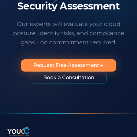
technology changes at a dizzying pace,
Security Assessment
it's important to know someone has your
back. I wholeheartedly recommend
Our experts will evaluate your cloud
them to any organization looking for
posture, identity risks, and compliance
professionalism, innovation, exceptional
service and people you can rely on.
"
gaps - no commitment required.
Request Free Assessment
Book a Consultation