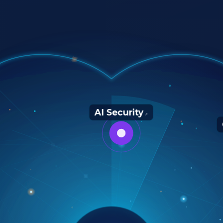
AI Security
↗