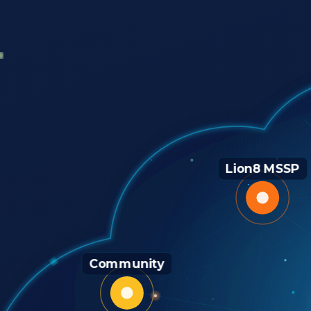
Lion8 MSSP
Community