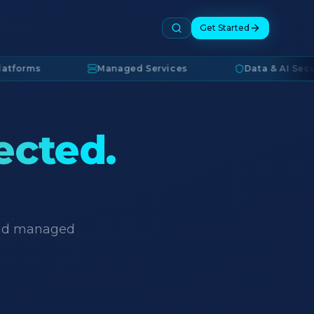
Get Started
s
·
Managed Services
·
Data & AI Security
·
ected.
 and managed