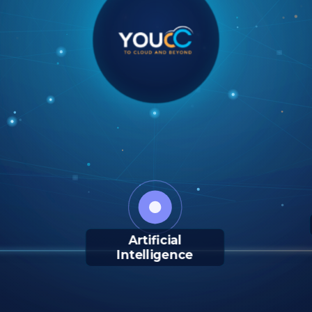
Artificial
Intelligence