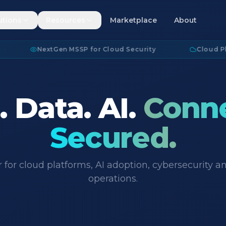
utions
Resources
Marketplace
About
NextGen MSSP for Cloud Security
·
Cloud Platform
 Data. AI.
Conn
Secured.
 for cloud platforms, AI adoption, cybersecurity
operations.