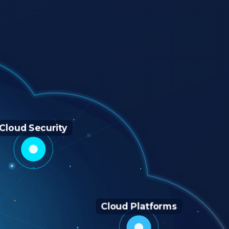
Cloud Security
Cloud Platforms