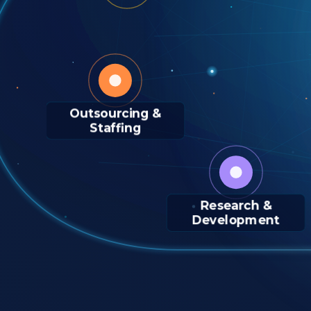
Outsourcing &
Staffing
Research &
Development