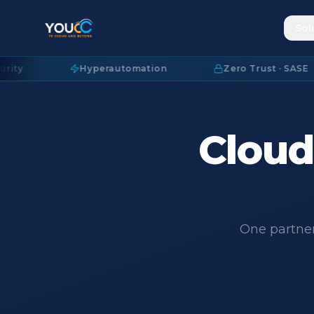
Sol
Hyperautomation
·
Zero Trust · SASE
·
Cloud.
One partner