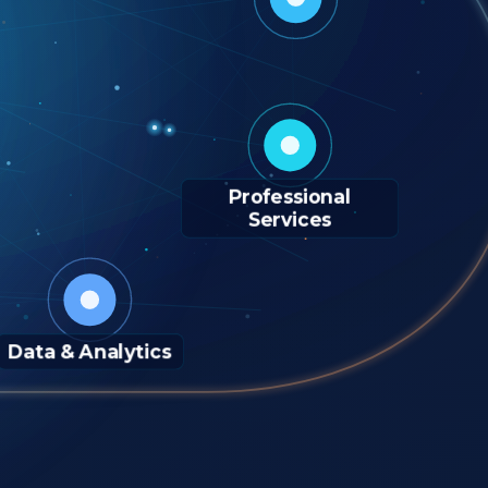
Professional
Services
Data & Analytics