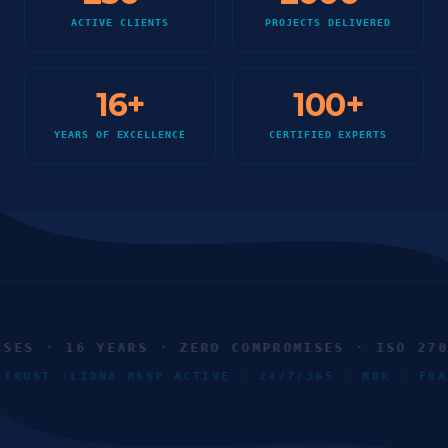
ACTIVE CLIENTS
PROJECTS DELIVERED
16
+
100
+
YEARS OF EXCELLENCE
CERTIFIED EXPERTS
ES · 16 YEARS · ZERO COMPROMISES · ISO 27001
O TRUST ·
LION8 MSSP ACTIVE · 24/7/365 · MDR · F