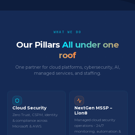
WHAT WE DO
Our Pillars
All under one
roof
One partner for cloud platforms, cybersecurity, AI,
managed services, and staffing.
Cloud Security
NextGen MSSP –
Lion8
Zero Trust, CSPM, identity
Managed cloud security
& compliance across
operations - 24/7
Microsoft & AWS.
monitoring, automation &