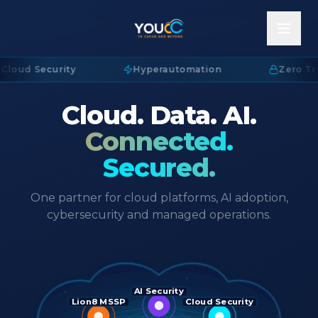
Cloud Security
·
Hyperautomation
·
Zero Tru
Cloud. Data. AI.
Connected.
Secured.
One partner for cloud platforms, AI adoption,
cybersecurity and managed operations.
AI Security
Lion8 MSSP
Cloud Security