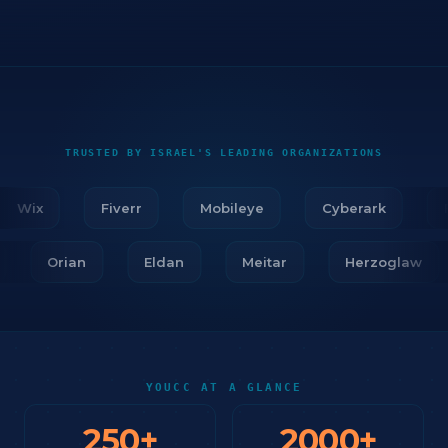
TRUSTED BY ISRAEL'S LEADING ORGANIZATIONS
Wix
Fiverr
Mobileye
Cyberark
Fir
ar
Orian
Eldan
Meitar
Herzoglaw
YOUCC AT A GLANCE
250
+
2000
+