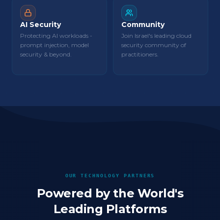
AI Security
Community
Protecting AI workloads -
Join Israel's leading cloud
prompt injection, model
security community of
security & beyond.
practitioners.
OUR TECHNOLOGY PARTNERS
Powered by the World's
Leading Platforms