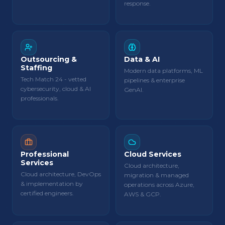
response.
Outsourcing &
Data & AI
Staffing
Modern data platforms, ML
Tech Match 24 - vetted
pipelines & enterprise
cybersecurity, cloud & AI
GenAI.
professionals.
Professional
Cloud Services
Services
Cloud architecture,
Cloud architecture, DevOps
migration & managed
& implementation by
operations across Azure,
certified engineers.
AWS & GCP.