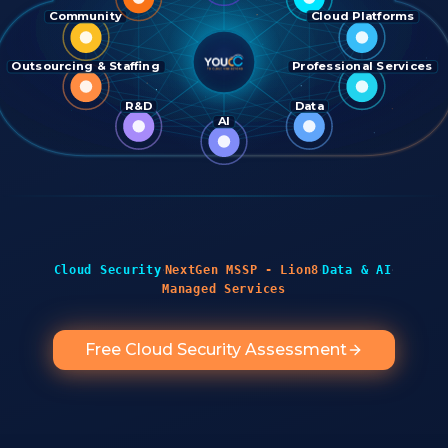
Community
Cloud Platforms
Outsourcing & Staffing
Professional Services
R&D
Data
AI
·
·
·
Cloud Security
NextGen MSSP - Lion8
Data & AI
Managed Services
Free Cloud Security Assessment