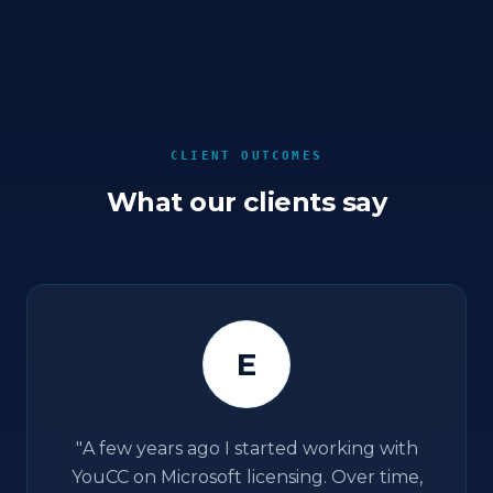
CLIENT OUTCOMES
What our clients say
E
"
A few years ago I started working with
YouCC on Microsoft licensing. Over time,