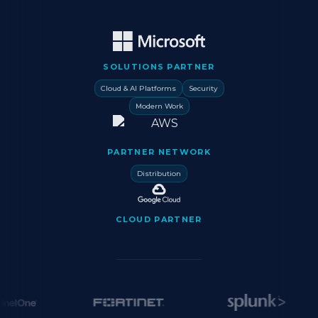
SOLUTIONS PARTNER
Cloud & AI Platforms
Security
Modern Work
PARTNER NETWORK
Distribution
CLOUD PARTNER