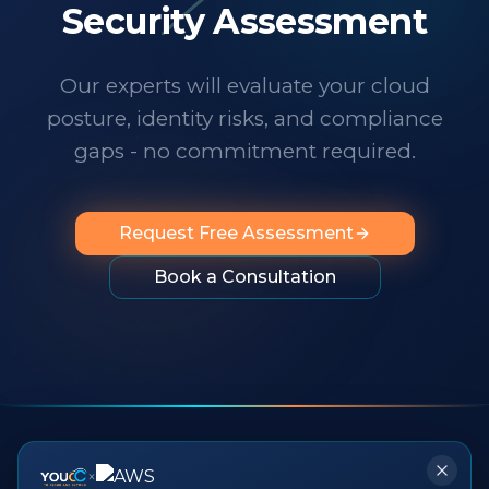
technology changes at a dizzying pace,
Security Assessment
it's important to know someone has your
back. I wholeheartedly recommend
Our experts will evaluate your cloud
them to any organization looking for
posture, identity risks, and compliance
professionalism, innovation, exceptional
service and people you can rely on.
"
gaps - no commitment required.
Request Free Assessment
Book a Consultation
×