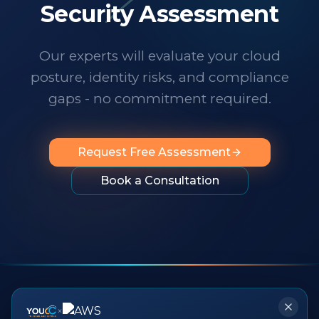
technology changes at a dizzying pace,
Security Assessment
it's important to know someone has your
back. I wholeheartedly recommend
Our experts will evaluate your cloud
them to any organization looking for
posture, identity risks, and compliance
professionalism, innovation, exceptional
service and people you can rely on.
"
gaps - no commitment required.
Request Free Assessment
Book a Consultation
×