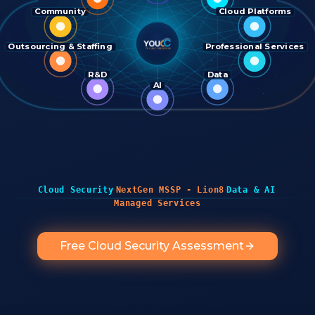
Community
Cloud Platforms
Outsourcing & Staffing
Professional Services
R&D
Data
AI
·
·
·
Cloud Security
NextGen MSSP - Lion8
Data & AI
Managed Services
Free Cloud Security Assessment