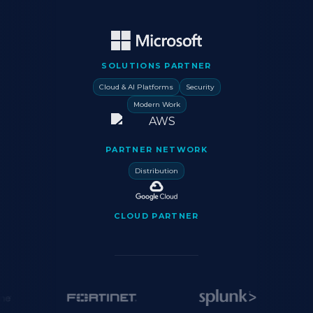
SOLUTIONS PARTNER
Cloud & AI Platforms
Security
Modern Work
PARTNER NETWORK
Distribution
CLOUD PARTNER