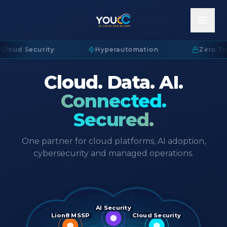
Cloud Security
·
Hyperautomation
·
Zero Tru
Cloud. Data. AI.
Connected.
Secured.
One partner for cloud platforms, AI adoption,
cybersecurity and managed operations.
AI Security
Lion8 MSSP
Cloud Security