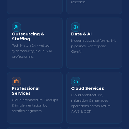
response.
Outsourcing &
Data & AI
Staffing
Modern data platforms, ML
Tech Match 24 - vetted
pipelines & enterprise
cybersecurity, cloud & AI
GenAI.
professionals.
Professional
Cloud Services
Services
Cloud architecture,
Cloud architecture, DevOps
migration & managed
& implementation by
operations across Azure,
certified engineers.
AWS & GCP.