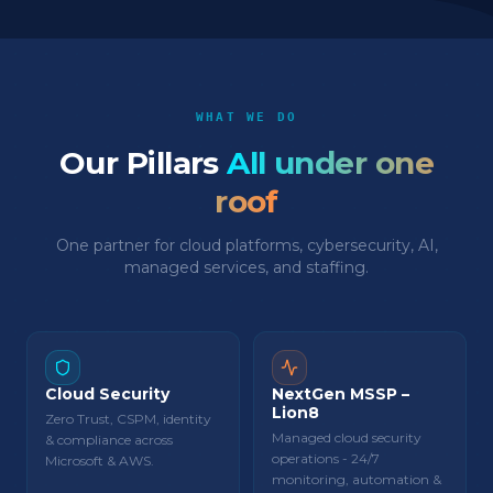
WHAT WE DO
Our Pillars
All under one
roof
One partner for cloud platforms, cybersecurity, AI,
managed services, and staffing.
Cloud Security
NextGen MSSP –
Lion8
Zero Trust, CSPM, identity
Managed cloud security
& compliance across
operations - 24/7
Microsoft & AWS.
monitoring, automation &