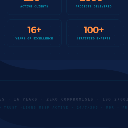
ACTIVE CLIENTS
PROJECTS DELIVERED
16
+
100
+
YEARS OF EXCELLENCE
CERTIFIED EXPERTS
 · 16 YEARS · ZERO COMPROMISES · ISO 27001 ·
RO TRUST ·
LION8 MSSP ACTIVE · 24/7/365 · MDR · 