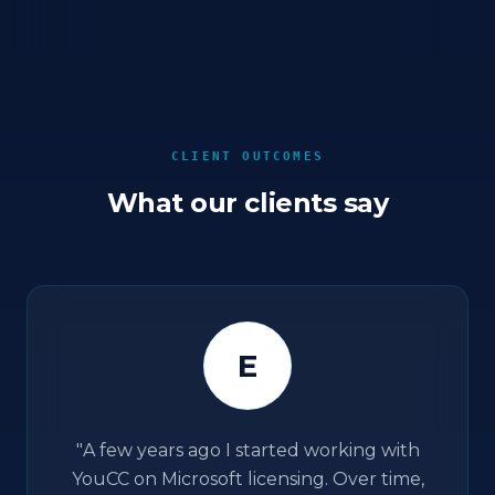
CLIENT OUTCOMES
What our clients say
E
"
A few years ago I started working with
YouCC on Microsoft licensing. Over time,