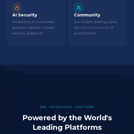
AI Security
Community
Protecting AI workloads -
Join Israel's leading cloud
prompt injection, model
security community of
security & beyond.
practitioners.
OUR TECHNOLOGY PARTNERS
Powered by the World's
Leading Platforms