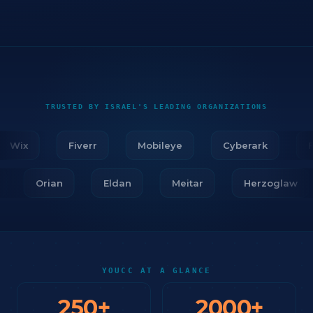
TRUSTED BY ISRAEL'S LEADING ORGANIZATIONS
Wix
Fiverr
Mobileye
Cyberark
Fir
ar
Orian
Eldan
Meitar
Herzoglaw
YOUCC AT A GLANCE
250
+
2000
+