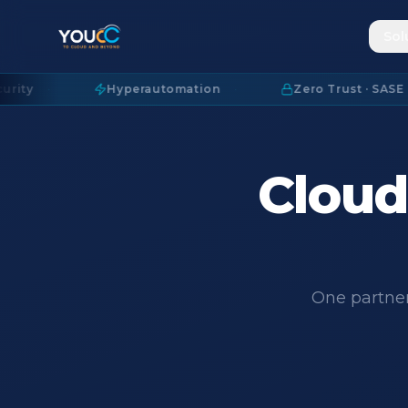
Sol
·
Hyperautomation
·
Zero Trust · SASE
·
Cloud.
One partner