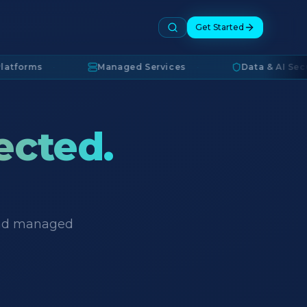
Get Started
ms
·
Managed Services
·
Data & AI Security
ected.
 and managed