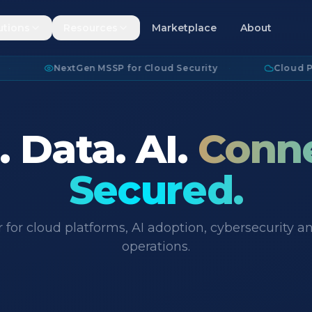
utions
Resources
Marketplace
About
NextGen MSSP for Cloud Security
·
Cloud Platfor
 Data. AI.
Conn
Secured.
 for cloud platforms, AI adoption, cybersecurity
operations.