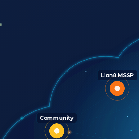
Lion8 MSSP
Community