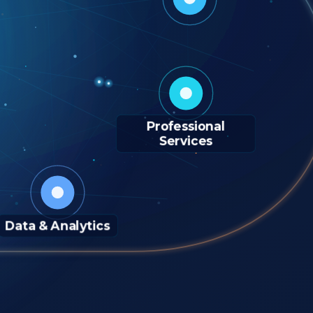
Professional
Services
Data & Analytics