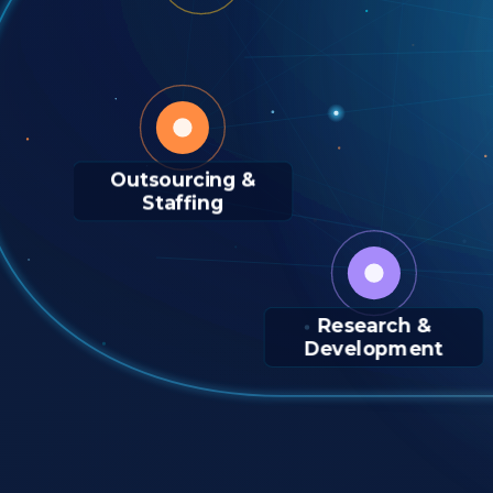
Outsourcing &
Staffing
Research &
Development