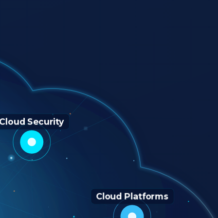
Cloud Security
Cloud Platforms