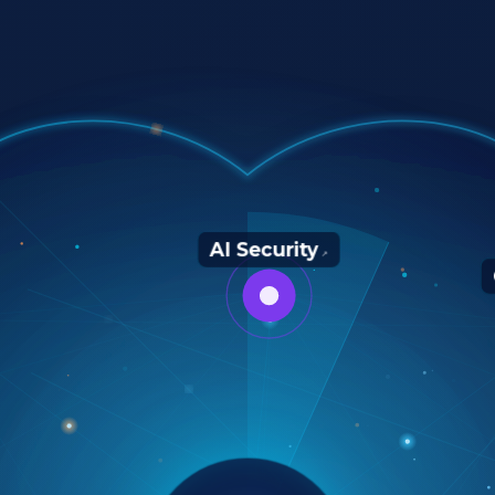
AI Security
↗