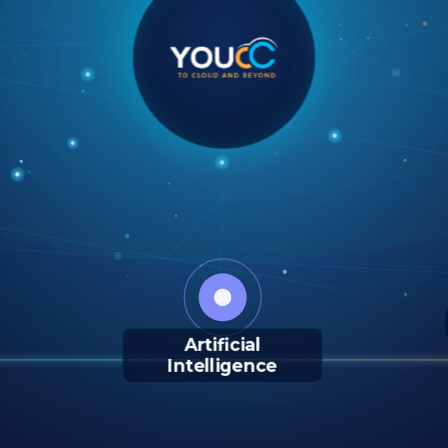
Artificial
Intelligence