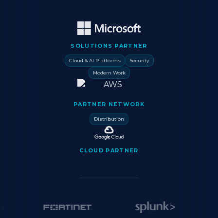
SOLUTIONS PARTNER
Cloud & AI Platforms
Security
Modern Work
PARTNER NETWORK
Distribution
CLOUD PARTNER