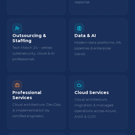
response.
Outsourcing &
Data & AI
Staffing
Modern data platforms, ML
Tech Match 24 - vetted
pipelines & enterprise
cybersecurity, cloud & AI
GenAI.
professionals.
Professional
Cloud Services
Services
Cloud architecture,
Cloud architecture, DevOps
migration & managed
& implementation by
operations across Azure,
certified engineers.
AWS & GCP.