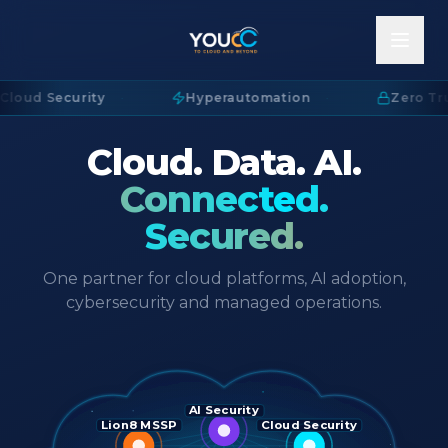
Cloud Security
·
Hyperautomation
·
Zero Tru
Cloud. Data. AI.
Connected.
Secured.
One partner for cloud platforms, AI adoption,
cybersecurity and managed operations.
AI Security
Lion8 MSSP
Cloud Security