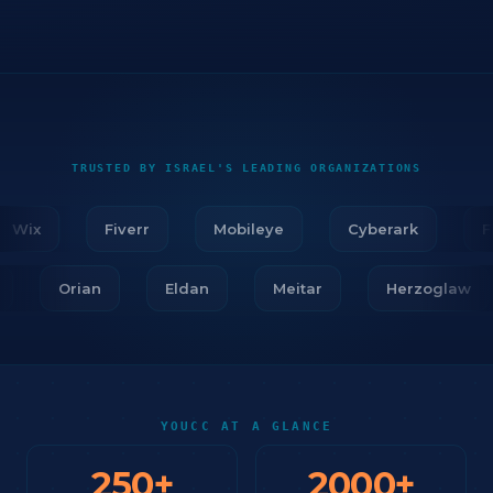
TRUSTED BY ISRAEL'S LEADING ORGANIZATIONS
Wix
Fiverr
Mobileye
Cyberark
Fir
ar
Orian
Eldan
Meitar
Herzoglaw
YOUCC AT A GLANCE
250
+
2000
+