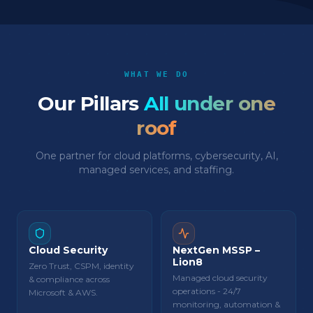
WHAT WE DO
Our Pillars
All under one
roof
One partner for cloud platforms, cybersecurity, AI,
managed services, and staffing.
Cloud Security
NextGen MSSP –
Lion8
Zero Trust, CSPM, identity
Managed cloud security
& compliance across
operations - 24/7
Microsoft & AWS.
monitoring, automation &