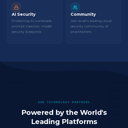
AI Security
Community
Protecting AI workloads -
Join Israel's leading cloud
prompt injection, model
security community of
security & beyond.
practitioners.
OUR TECHNOLOGY PARTNERS
Powered by the World's
Leading Platforms