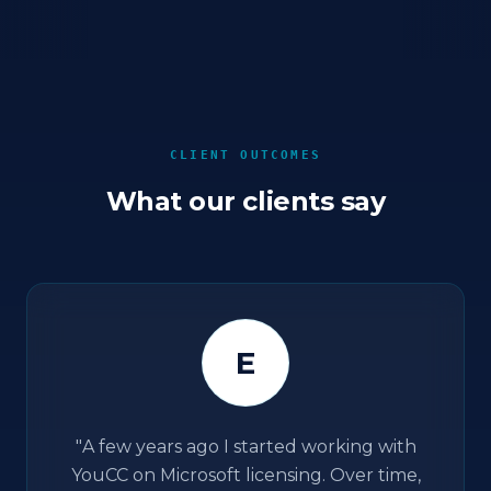
CLIENT OUTCOMES
What our clients say
E
"
A few years ago I started working with
YouCC on Microsoft licensing. Over time,