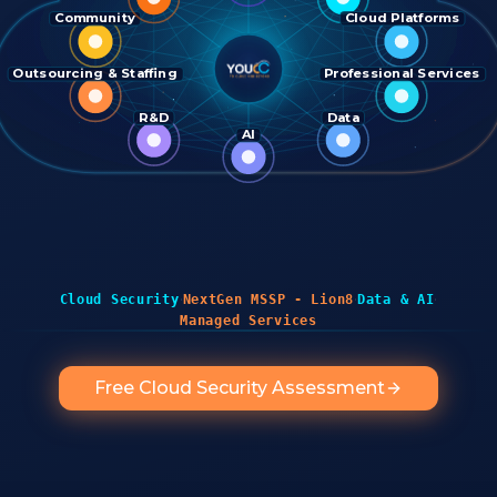
Community
Cloud Platforms
Outsourcing & Staffing
Professional Services
R&D
Data
AI
·
·
·
Cloud Security
NextGen MSSP - Lion8
Data & AI
Managed Services
Free Cloud Security Assessment