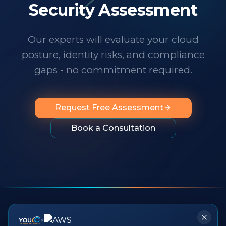
technology changes at a dizzying pace,
Security Assessment
it's important to know someone has your
back. I wholeheartedly recommend
Our experts will evaluate your cloud
them to any organization looking for
posture, identity risks, and compliance
professionalism, innovation, exceptional
service and people you can rely on.
"
gaps - no commitment required.
Request Free Assessment
Book a Consultation
×