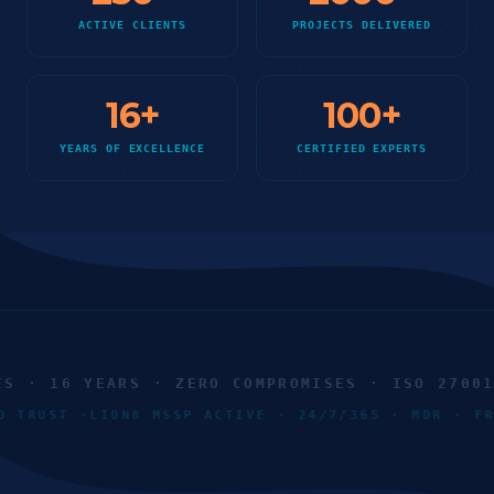
ACTIVE CLIENTS
PROJECTS DELIVERED
16
+
100
+
YEARS OF EXCELLENCE
CERTIFIED EXPERTS
 · 16 YEARS · ZERO COMPROMISES · ISO 27001 ·
RO TRUST ·
LION8 MSSP ACTIVE · 24/7/365 · MDR · 