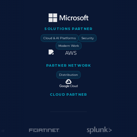
SOLUTIONS PARTNER
Cloud & AI Platforms
Security
Modern Work
PARTNER NETWORK
Distribution
CLOUD PARTNER