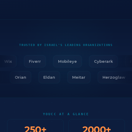
TRUSTED BY ISRAEL'S LEADING ORGANIZATIONS
Wix
Fiverr
Mobileye
Cyberark
Fir
ar
Orian
Eldan
Meitar
Herzoglaw
YOUCC AT A GLANCE
250
+
2000
+