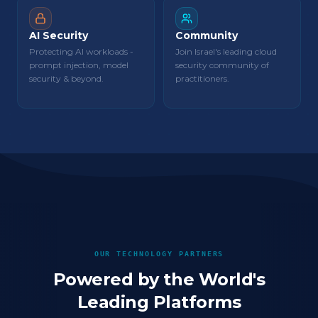
AI Security
Community
Protecting AI workloads -
Join Israel's leading cloud
prompt injection, model
security community of
security & beyond.
practitioners.
OUR TECHNOLOGY PARTNERS
Powered by the World's
Leading Platforms