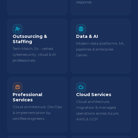
response.
Outsourcing &
Data & AI
Staffing
Modern data platforms, ML
Tech Match 24 - vetted
pipelines & enterprise
cybersecurity, cloud & AI
GenAI.
professionals.
Professional
Cloud Services
Services
Cloud architecture,
Cloud architecture, DevOps
migration & managed
& implementation by
operations across Azure,
certified engineers.
AWS & GCP.