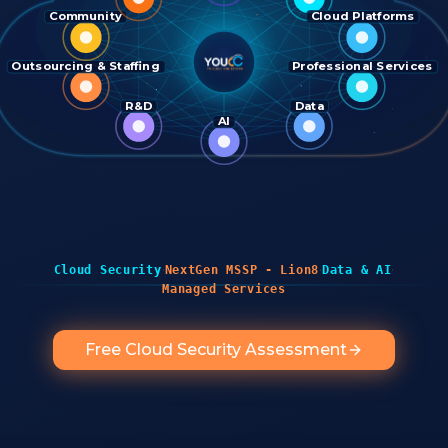
Community
Cloud Platforms
Outsourcing & Staffing
Professional Services
R&D
Data
AI
·
·
·
Cloud Security
NextGen MSSP - Lion8
Data & AI
Managed Services
Free Cloud Security Assessment