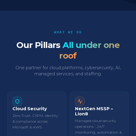
WHAT WE DO
Our Pillars
All under one
roof
One partner for cloud platforms, cybersecurity, AI,
managed services, and staffing.
Cloud Security
NextGen MSSP –
Lion8
Zero Trust, CSPM, identity
Managed cloud security
& compliance across
operations - 24/7
Microsoft & AWS.
monitoring, automation &