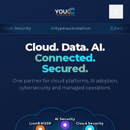
Cloud Security
·
Hyperautomation
·
Zero Tru
Cloud. Data. AI.
Connected.
Secured.
One partner for cloud platforms, AI adoption,
cybersecurity and managed operations.
AI Security
Lion8 MSSP
Cloud Security