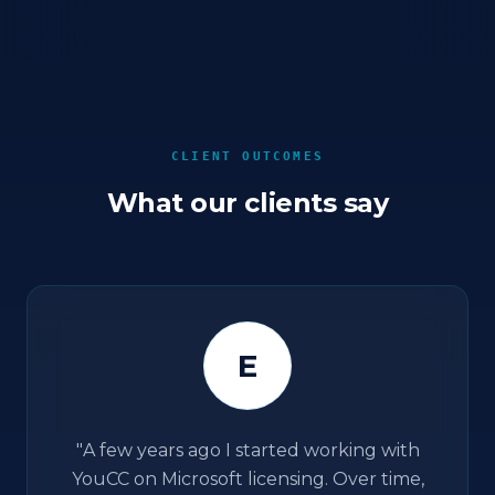
CLIENT OUTCOMES
What our clients say
E
"
A few years ago I started working with
YouCC on Microsoft licensing. Over time,