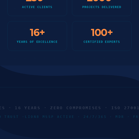
ACTIVE CLIENTS
PROJECTS DELIVERED
16
+
100
+
YEARS OF EXCELLENCE
CERTIFIED EXPERTS
 · 16 YEARS · ZERO COMPROMISES · ISO 27001 ·
RO TRUST ·
LION8 MSSP ACTIVE · 24/7/365 · MDR · 