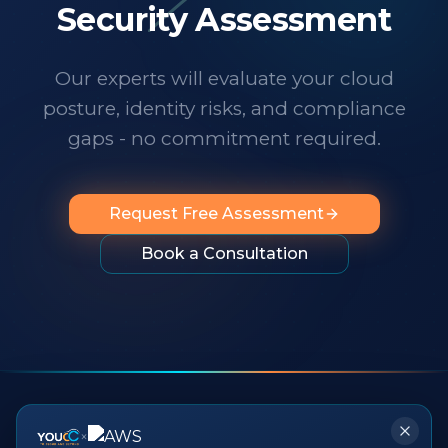
technology changes at a dizzying pace,
Security Assessment
it's important to know someone has your
back. I wholeheartedly recommend
Our experts will evaluate your cloud
them to any organization looking for
posture, identity risks, and compliance
professionalism, innovation, exceptional
service and people you can rely on.
"
gaps - no commitment required.
Request Free Assessment
Book a Consultation
×