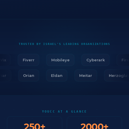
TRUSTED BY ISRAEL'S LEADING ORGANIZATIONS
x
Fiverr
Mobileye
Cyberark
Firebl
Tidhar
Orian
Eldan
Meitar
Herzo
YOUCC AT A GLANCE
250
+
2000
+