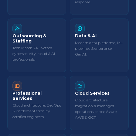
response.
Outsourcing &
Data & AI
Staffing
Modern data platforms, ML
Tech Match 24 - vetted
pipelines & enterprise
cybersecurity, cloud & AI
GenAI.
professionals.
Professional
Cloud Services
Services
Cloud architecture,
Cloud architecture, DevOps
migration & managed
& implementation by
operations across Azure,
certified engineers.
AWS & GCP.