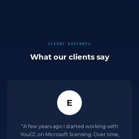
CLIENT OUTCOMES
What our clients say
E
"
A few years ago I started working with
YouCC on Microsoft licensing. Over time,