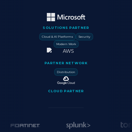
SOLUTIONS PARTNER
Cloud & AI Platforms
Security
Modern Work
PARTNER NETWORK
Distribution
CLOUD PARTNER