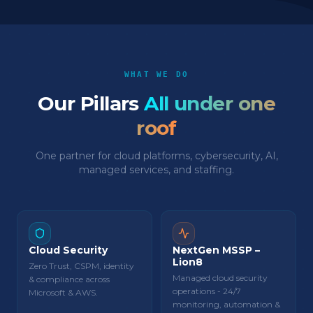
WHAT WE DO
Our Pillars
All under one
roof
One partner for cloud platforms, cybersecurity, AI,
managed services, and staffing.
Cloud Security
NextGen MSSP –
Lion8
Zero Trust, CSPM, identity
Managed cloud security
& compliance across
operations - 24/7
Microsoft & AWS.
monitoring, automation &