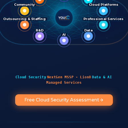
Community
Cloud Platforms
Outsourcing & Staffing
Professional Services
R&D
Data
AI
·
·
·
Cloud Security
NextGen MSSP - Lion8
Data & AI
Managed Services
Free Cloud Security Assessment