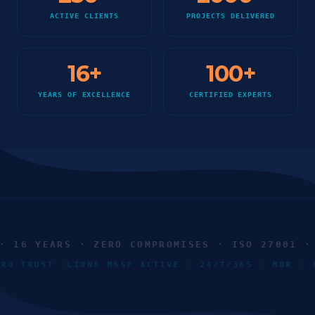
ACTIVE CLIENTS
PROJECTS DELIVERED
16
+
100
+
YEARS OF EXCELLENCE
CERTIFIED EXPERTS
16 YEARS · ZERO COMPROMISES · ISO 27001 · S
ZERO TRUST ·
LION8 MSSP ACTIVE · 24/7/365 · MDR 