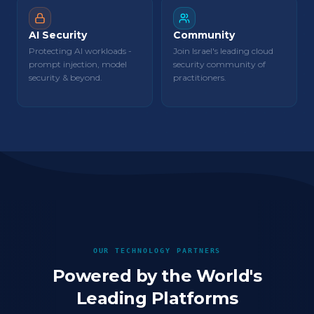
AI Security
Community
Protecting AI workloads -
Join Israel's leading cloud
prompt injection, model
security community of
security & beyond.
practitioners.
OUR TECHNOLOGY PARTNERS
Powered by the World's
Leading Platforms