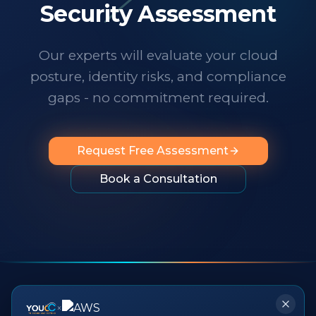
technology changes at a dizzying pace,
Security Assessment
it's important to know someone has your
back. I wholeheartedly recommend
Our experts will evaluate your cloud
them to any organization looking for
posture, identity risks, and compliance
professionalism, innovation, exceptional
service and people you can rely on.
"
gaps - no commitment required.
Request Free Assessment
Book a Consultation
×